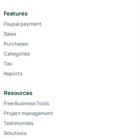
Features
Paypal payment
Sales
Purchases
Categories
Tax
Reports
Resources
Free Business Tools
Project management
Testimonials
Solutions