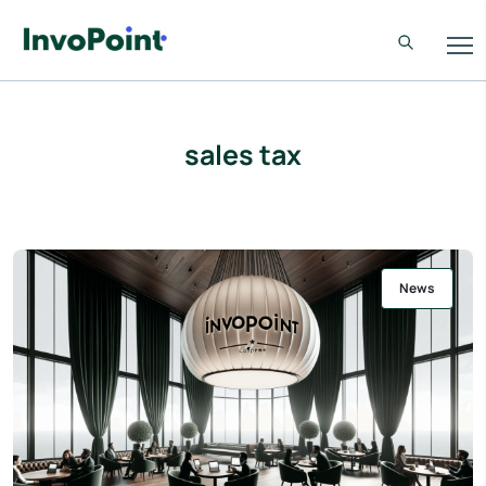
sales tax
News