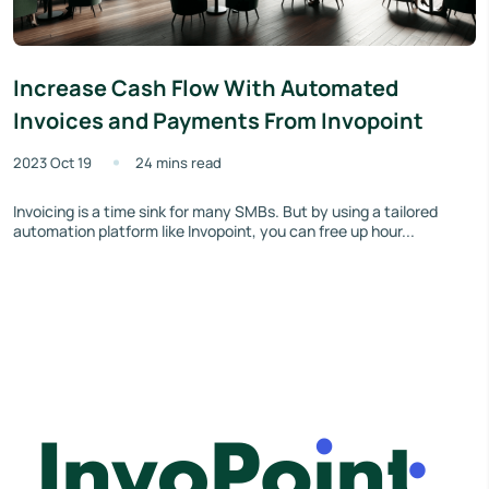
Increase Cash Flow With Automated
Invoices and Payments From Invopoint
2023 Oct 19
24 mins read
Invoicing is a time sink for many SMBs. But by using a tailored
automation platform like Invopoint, you can free up hour...