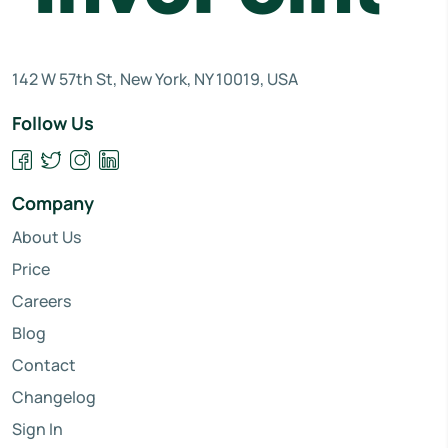
142 W 57th St, New York, NY 10019, USA
Follow Us
Company
About Us
Price
Careers
Blog
Contact
Changelog
Sign In