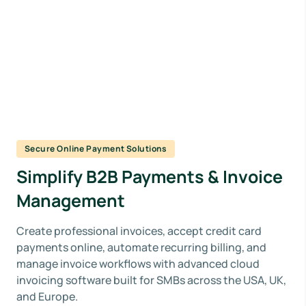
Secure Online Payment Solutions
Simplify B2B Payments & Invoice
Management
Create professional invoices, accept credit card
payments online, automate recurring billing, and
manage invoice workflows with advanced cloud
invoicing software built for SMBs across the USA, UK,
and Europe.