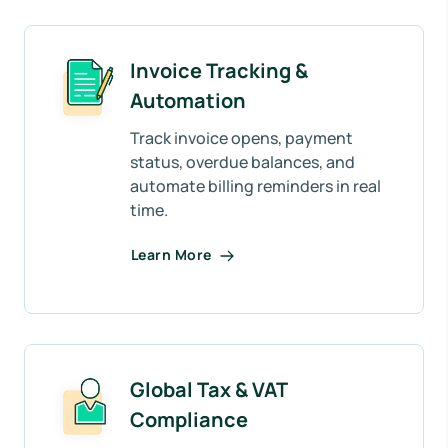
Invoice Tracking &
Automation
Track invoice opens, payment
status, overdue balances, and
automate billing reminders in real
time.
Learn More
Global Tax & VAT
Compliance