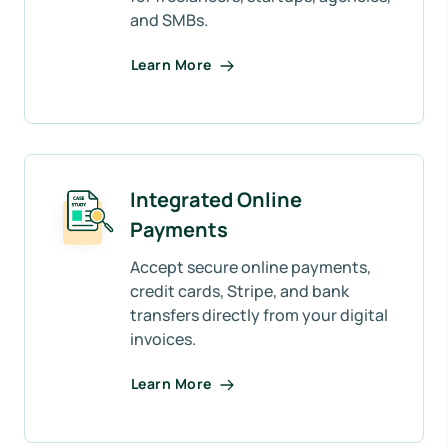
and SMBs.
Learn More
Integrated Online
Payments
Accept secure online payments,
credit cards, Stripe, and bank
transfers directly from your digital
invoices.
Learn More