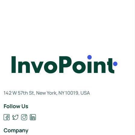
142 W 57th St, New York, NY 10019, USA
Follow Us
Company