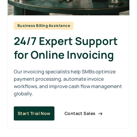
Business Billing Assistance
24/7 Expert Support
for Online Invoicing
Our invoicing specialists help SMBs optimize
payment processing, automate invoice
workflows, and improve cash flow management
globally.
Contact Sales
Start Trial Now