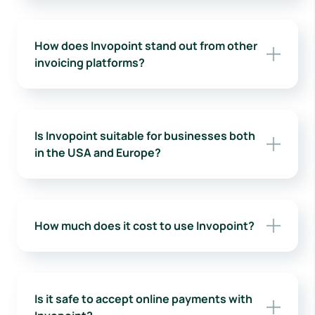
How does Invopoint stand out from other
invoicing platforms?
Is Invopoint suitable for businesses both
in the USA and Europe?
How much does it cost to use Invopoint?
Is it safe to accept online payments with