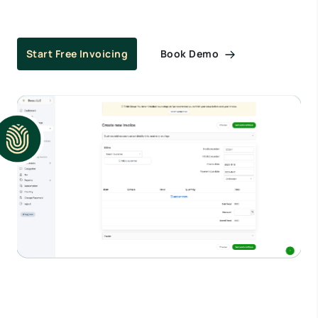
Book Demo
Start Free Invoicing