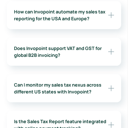
How can Invopoint automate my sales tax
reporting for the USA and Europe?
Does Invopoint support VAT and GST for
global B2B invoicing?
Can I monitor my sales tax nexus across
different US states with Invopoint?
Is the Sales Tax Report feature integrated