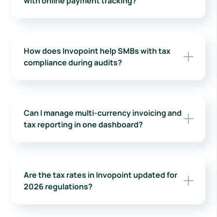
with online payment tracking?
How does Invopoint help SMBs with tax
compliance during audits?
Can I manage multi-currency invoicing and
tax reporting in one dashboard?
Are the tax rates in Invopoint updated for
2026 regulations?