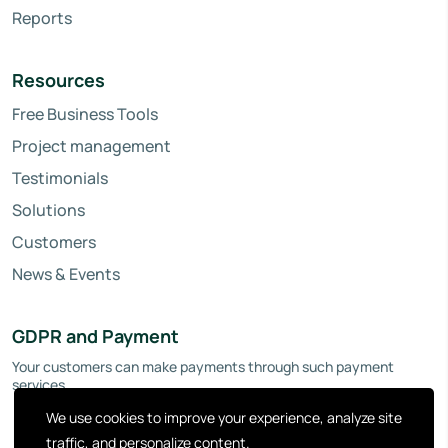
Reports
Resources
Free Business Tools
Project management
Testimonials
Solutions
Customers
News & Events
GDPR and Payment
Your customers can make payments through such payment
services.
We use cookies to improve your experience, analyze site
traffic, and personalize content.