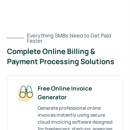
Everything SMBs Need to Get Paid
Faster
Complete Online Billing &
Payment Processing Solutions
Free Online Invoice
Generator
Generate professional online
invoices instantly using secure
cloud invoicing software designed
for freelancers, startups, agencies,