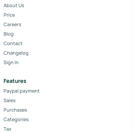
About Us
Price
Careers
Blog
Contact
Changelog
Sign In
Features
Paypal payment
Sales
Purchases
Categories
Tax