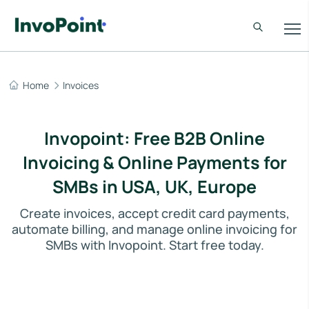
Home
Invoices
Invopoint: Free B2B Online
Invoicing & Online Payments for
SMBs in USA, UK, Europe
Create invoices, accept credit card payments,
automate billing, and manage online invoicing for
SMBs with Invopoint. Start free today.