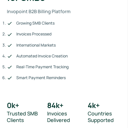
Invopoint B2B Billing Platform
Growing SMB Clients
Invoices Processed
International Markets
Automated Invoice Creation
Real-Time Payment Tracking
Smart Payment Reminders
0
k+
84
k+
4
k+
Trusted SMB
Invoices
Countries
Clients
Delivered
Supported