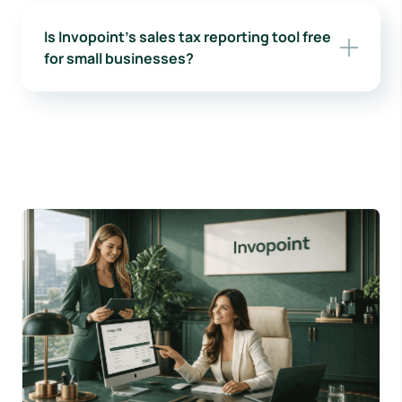
Is Invopoint’s sales tax reporting tool free
for small businesses?