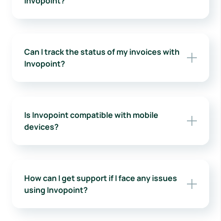
Invopoint?
Can I track the status of my invoices with
Invopoint?
Is Invopoint compatible with mobile
devices?
How can I get support if I face any issues
using Invopoint?