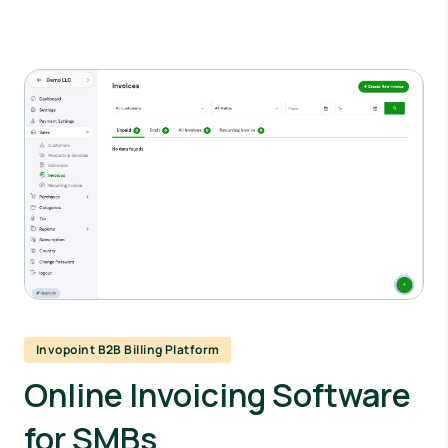
Invopoint B2B Billing Platform
Online Invoicing Software
for SMBs