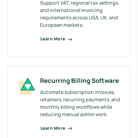
Support VAT, regional tax settings,
and international invoicing
requirements across USA, UK, and
European markets.
Learn More
Recurring Billing Software
Automate subscription invoices,
retainers, recurring payments, and
monthly billing workflows while
reducing manual admin work.
Learn More