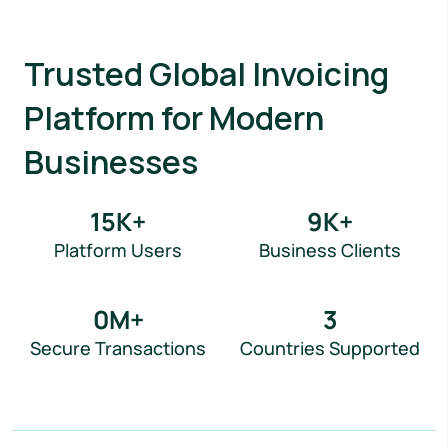
Trusted Global Invoicing
Platform for Modern
Businesses
15
K+
9
K+
Platform Users
Business Clients
0
M+
3
Secure Transactions
Countries Supported