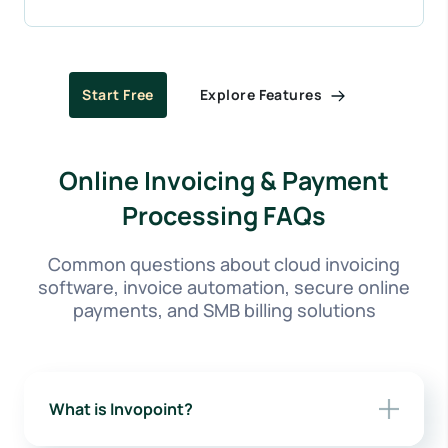
Explore Features
Start Free
Online Invoicing & Payment
Processing FAQs
Common questions about cloud invoicing
software, invoice automation, secure online
payments, and SMB billing solutions
What is Invopoint?