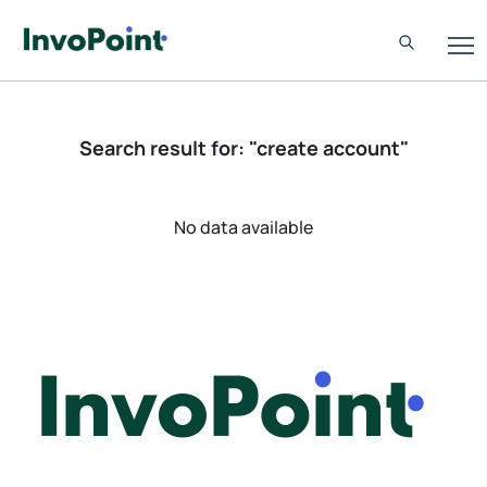
Search result for: "create account"
No data available