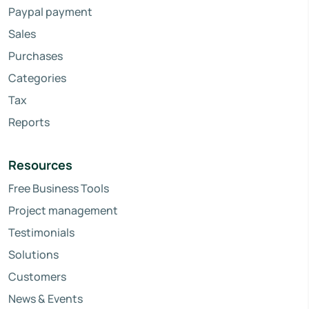
Paypal payment
Sales
Purchases
Categories
Tax
Reports
Resources
Free Business Tools
Project management
Testimonials
Solutions
Customers
News & Events