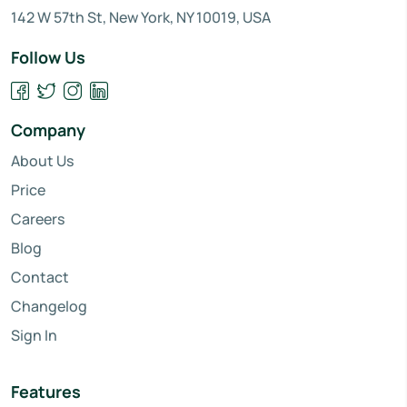
142 W 57th St, New York, NY 10019, USA
Follow Us
Company
About Us
Price
Careers
Blog
Contact
Changelog
Sign In
Features