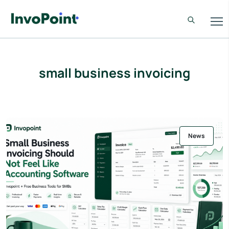
small business invoicing
News