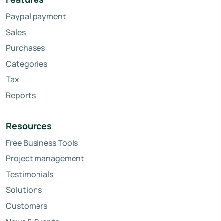
Paypal payment
Sales
Purchases
Categories
Tax
Reports
Resources
Free Business Tools
Project management
Testimonials
Solutions
Customers