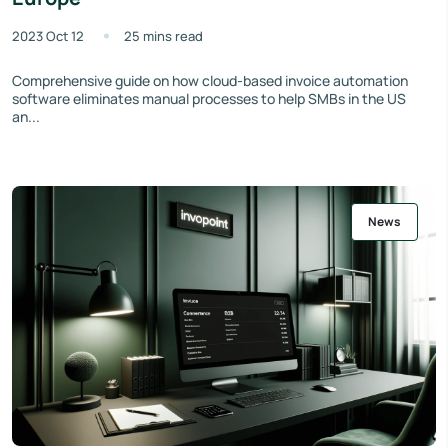
2023 Oct 12
25 mins read
Comprehensive guide on how cloud-based invoice automation
software eliminates manual processes to help SMBs in the US
an...
News