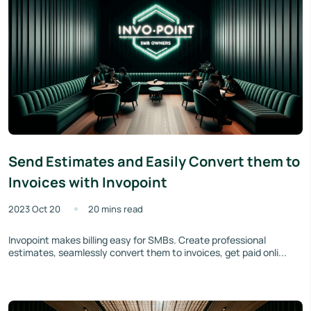
Send Estimates and Easily Convert them to
Invoices with Invopoint
2023 Oct 20
20 mins read
Invopoint makes billing easy for SMBs. Create professional
estimates, seamlessly convert them to invoices, get paid onli...