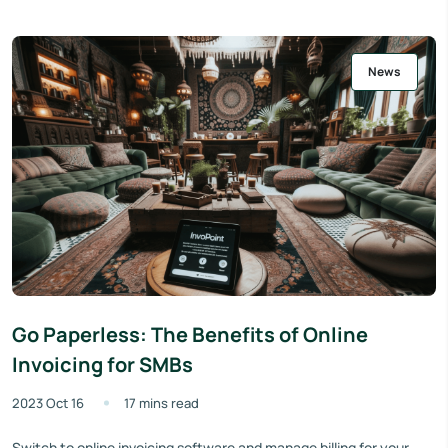
News
Go Paperless: The Benefits of Online
Invoicing for SMBs
2023 Oct 16
17 mins read
Switch to online invoicing software and manage billing for your