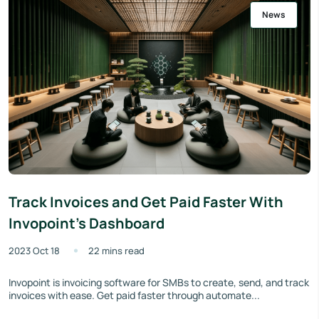
News
Track Invoices and Get Paid Faster With
Invopoint's Dashboard
2023 Oct 18
22 mins read
Invopoint is invoicing software for SMBs to create, send, and track
invoices with ease. Get paid faster through automate...