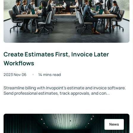
Create Estimates First, Invoice Later
Workflows
2023 Nov 06
14 mins read
Streamline billing with Invopoint's estimate and invoice software.
Send professional estimates, track approvals, and con...
News