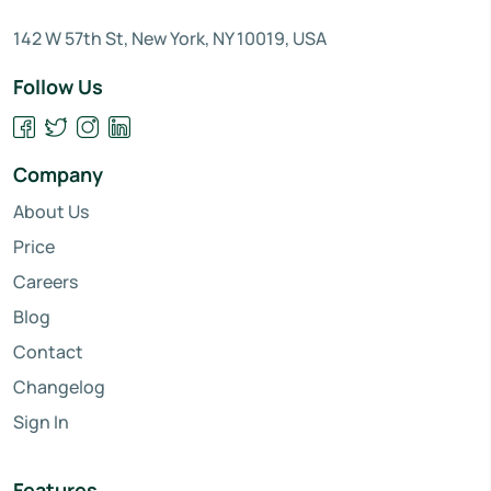
142 W 57th St, New York, NY 10019, USA
Follow Us
Company
About Us
Price
Careers
Blog
Contact
Changelog
Sign In
Features