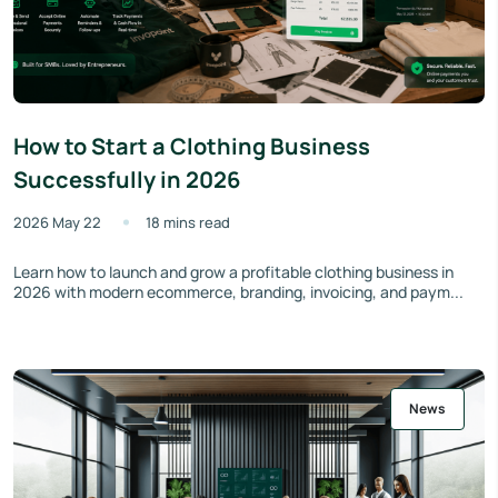
How to Start a Clothing Business
Successfully in 2026
2026 May 22
18 mins read
Learn how to launch and grow a profitable clothing business in
2026 with modern ecommerce, branding, invoicing, and paym...
News