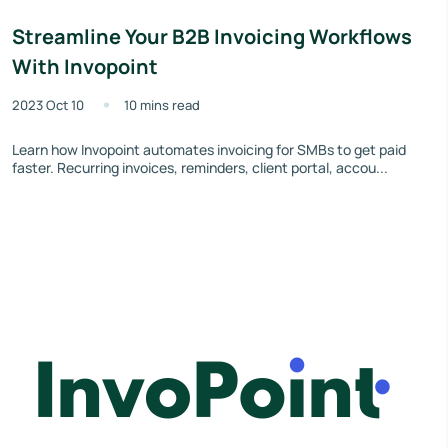
Streamline Your B2B Invoicing Workflows
With Invopoint
2023 Oct 10
10 mins read
Learn how Invopoint automates invoicing for SMBs to get paid
faster. Recurring invoices, reminders, client portal, accou...