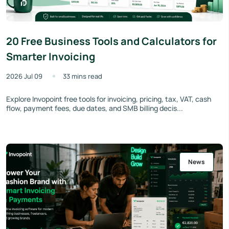
20 Free Business Tools and Calculators for
Smarter Invoicing
2026 Jul 09
33 mins read
Explore Invopoint free tools for invoicing, pricing, tax, VAT, cash
flow, payment fees, due dates, and SMB billing decis...
News