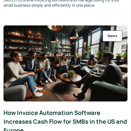
small business simply and efficiently in one place.
News
How Invoice Automation Software
Increases Cash Flow for SMBs in the US and
Europe