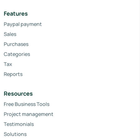
Features
Paypal payment
Sales
Purchases
Categories
Tax
Reports
Resources
Free Business Tools
Project management
Testimonials
Solutions