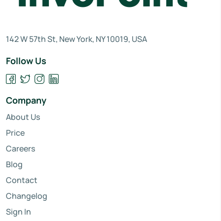
142 W 57th St, New York, NY 10019, USA
Follow Us
Company
About Us
Price
Careers
Blog
Contact
Changelog
Sign In