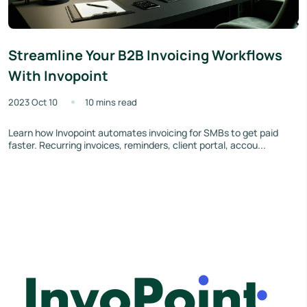
Streamline Your B2B Invoicing Workflows
With Invopoint
2023 Oct 10
10 mins read
Learn how Invopoint automates invoicing for SMBs to get paid
faster. Recurring invoices, reminders, client portal, accou...