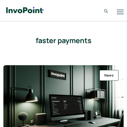
faster payments
News