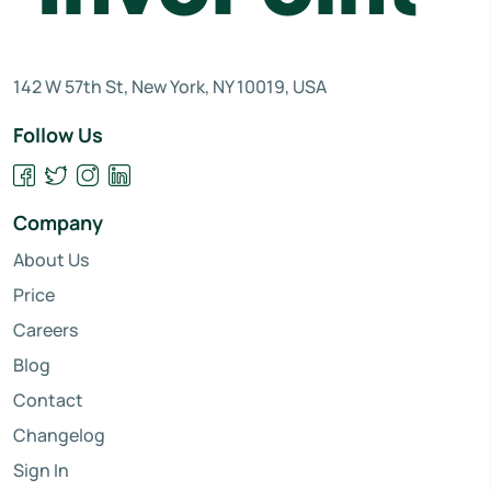
142 W 57th St, New York, NY 10019, USA
Follow Us
Company
About Us
Price
Careers
Blog
Contact
Changelog
Sign In