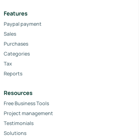
Features
Paypal payment
Sales
Purchases
Categories
Tax
Reports
Resources
Free Business Tools
Project management
Testimonials
Solutions