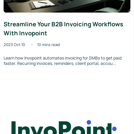
Streamline Your B2B Invoicing Workflows
With Invopoint
2023 Oct 10
10 mins read
Learn how Invopoint automates invoicing for SMBs to get paid
faster. Recurring invoices, reminders, client portal, accou...