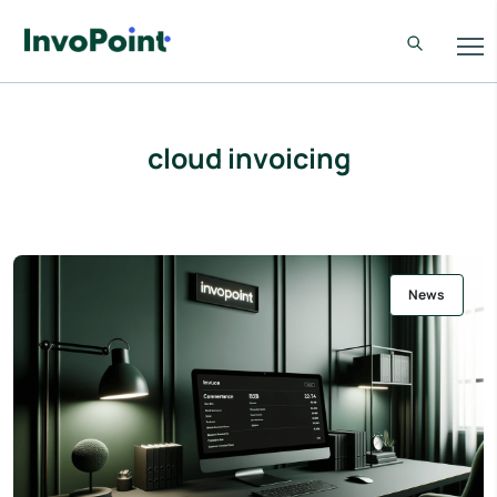
cloud invoicing
News