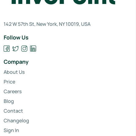
142 W 57th St, New York, NY 10019, USA
Follow Us
Company
About Us
Price
Careers
Blog
Contact
Changelog
Sign In