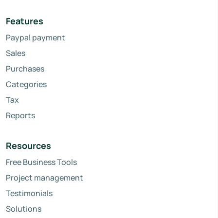
Features
Paypal payment
Sales
Purchases
Categories
Tax
Reports
Resources
Free Business Tools
Project management
Testimonials
Solutions