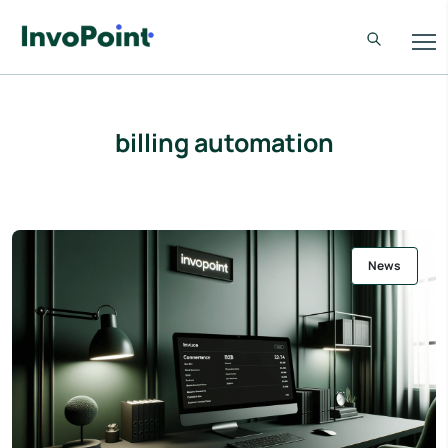
billing automation
News