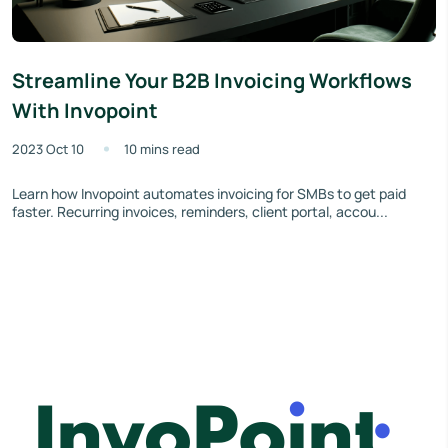
Streamline Your B2B Invoicing Workflows
With Invopoint
2023 Oct 10
10 mins read
Learn how Invopoint automates invoicing for SMBs to get paid
faster. Recurring invoices, reminders, client portal, accou...