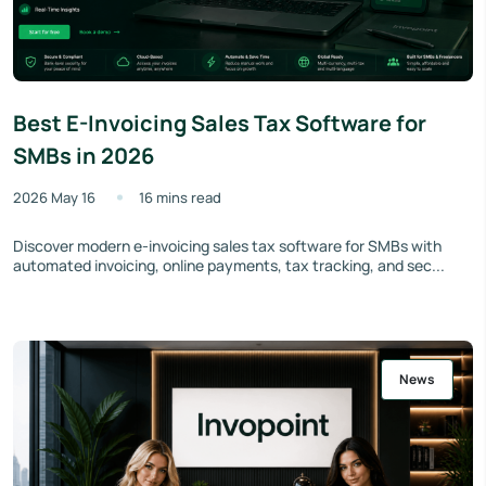
Best E-Invoicing Sales Tax Software for
SMBs in 2026
2026 May 16
16 mins read
Discover modern e-invoicing sales tax software for SMBs with
automated invoicing, online payments, tax tracking, and sec...
News