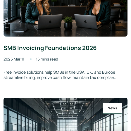
SMB Invoicing Foundations 2026
2026 Mar 11
16 mins read
Free invoice solutions help SMBs in the USA, UK, and Europe
streamline billing, improve cash flow, maintain tax complian...
News