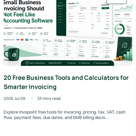
20 Free Business Tools and Calculators for
Smarter Invoicing
2026 Jul 09
33 mins read
Explore Invopoint free tools for invoicing, pricing, tax, VAT, cash
flow, payment fees, due dates, and SMB billing decis...