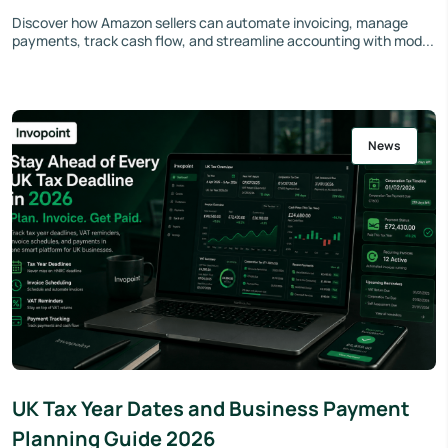
Discover how Amazon sellers can automate invoicing, manage
payments, track cash flow, and streamline accounting with mod...
News
UK Tax Year Dates and Business Payment
Planning Guide 2026