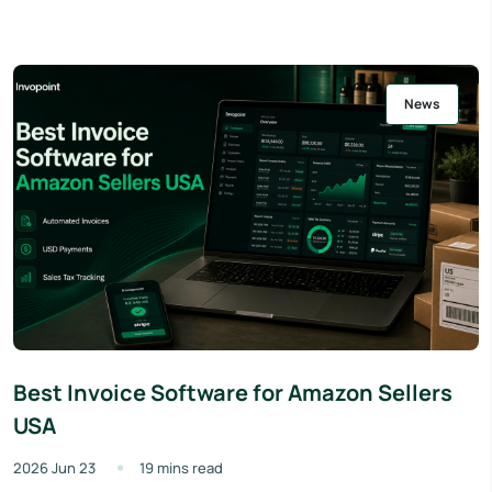
News
Best Invoice Software for Amazon Sellers
USA
2026 Jun 23
19 mins read