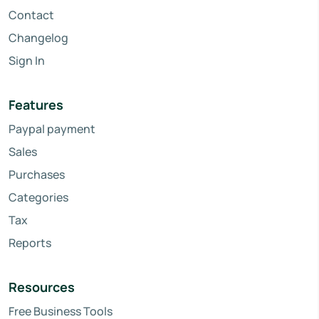
Contact
Changelog
Sign In
Features
Paypal payment
Sales
Purchases
Categories
Tax
Reports
Resources
Free Business Tools