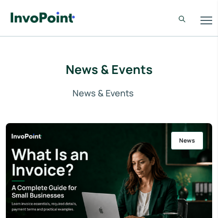
News & Events
News & Events
News