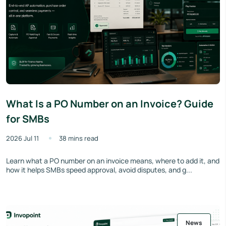
What Is a PO Number on an Invoice? Guide
for SMBs
2026 Jul 11
38 mins read
Learn what a PO number on an invoice means, where to add it, and
how it helps SMBs speed approval, avoid disputes, and g...
News