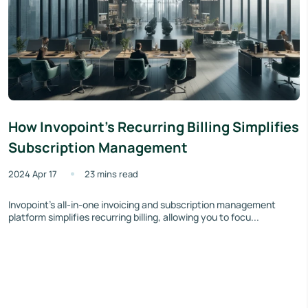
How Invopoint's Recurring Billing Simplifies
Subscription Management
2024 Apr 17
23 mins read
Invopoint's all-in-one invoicing and subscription management
platform simplifies recurring billing, allowing you to focu...