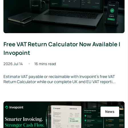
Free VAT Return Calculator Now Available |
Invopoint
2026 Jul 14
16 mins read
Estimate VAT payable or reclaimable with Invopoint's free VAT
Return Calculator while our complete UK and EU VAT reporti...
News