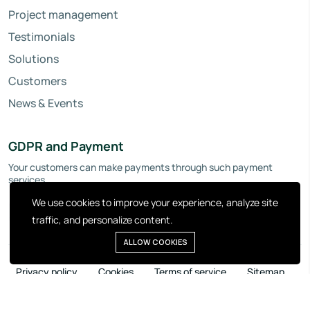
Project management
Testimonials
Solutions
Customers
News & Events
GDPR and Payment
Your customers can make payments through such payment
services.
We use cookies to improve your experience, analyze site
traffic, and personalize content.
ALLOW COOKIES
Privacy policy
Cookies
Terms of service
Sitemap
Copyright © 2026 Invopoint. All right reserved.