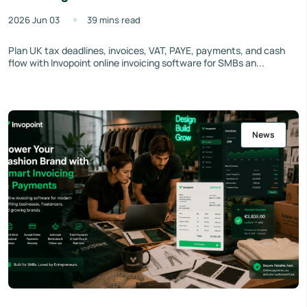
2026 Jun 03
39 mins read
Plan UK tax deadlines, invoices, VAT, PAYE, payments, and cash
flow with Invopoint online invoicing software for SMBs an...
News