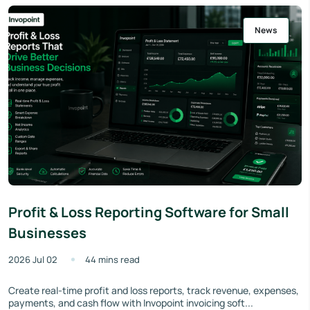
News
Profit & Loss Reporting Software for Small
Businesses
2026 Jul 02
44 mins read
Create real-time profit and loss reports, track revenue, expenses,
payments, and cash flow with Invopoint invoicing soft...