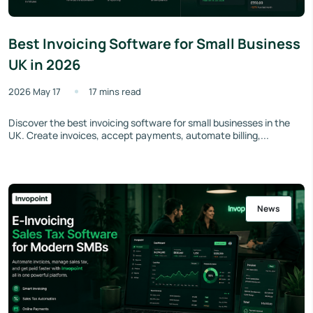
Best Invoicing Software for Small Business
UK in 2026
2026 May 17
17 mins read
Discover the best invoicing software for small businesses in the
UK. Create invoices, accept payments, automate billing,...
News