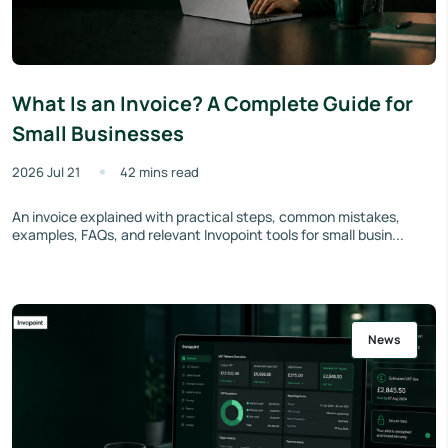
What Is an Invoice? A Complete Guide for
Small Businesses
2026 Jul 21
42 mins read
An invoice explained with practical steps, common mistakes,
examples, FAQs, and relevant Invopoint tools for small busin...
News