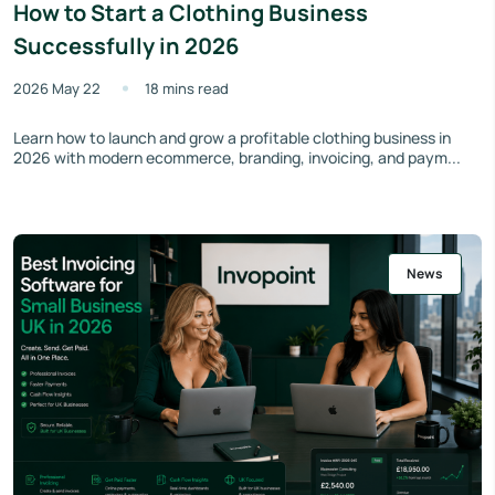
How to Start a Clothing Business
Successfully in 2026
2026 May 22
18 mins read
Learn how to launch and grow a profitable clothing business in
2026 with modern ecommerce, branding, invoicing, and paym...
News