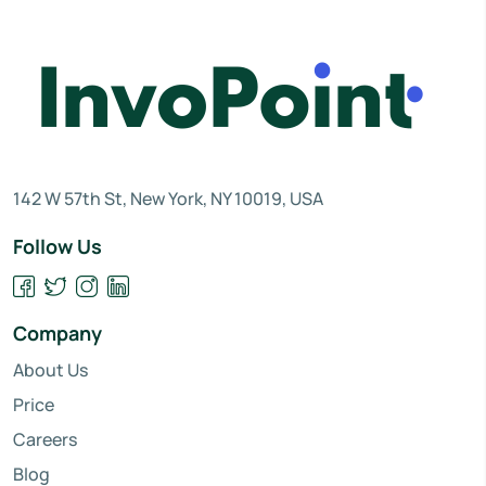
142 W 57th St, New York, NY 10019, USA
Follow Us
Company
About Us
Price
Careers
Blog